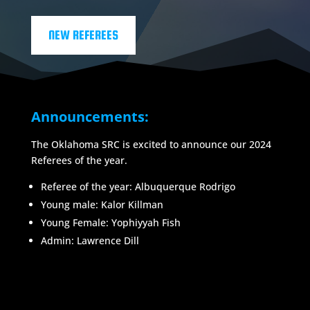
NEW REFEREES
Announcements:
The Oklahoma SRC is excited to announce our 2024
Referees of the year.
Referee of the year: Albuquerque Rodrigo
Young male: Kalor Killman
Young Female:
Yophiyyah Fish
Admin: Lawrence Dill