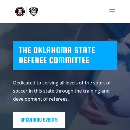
THE OKLAHOMA STATE
REFEREE COMMITTEE
Dedicated to serving all levels of the sport of
soccer in this state through the training and
development of referees.
UPCOMING EVENTS