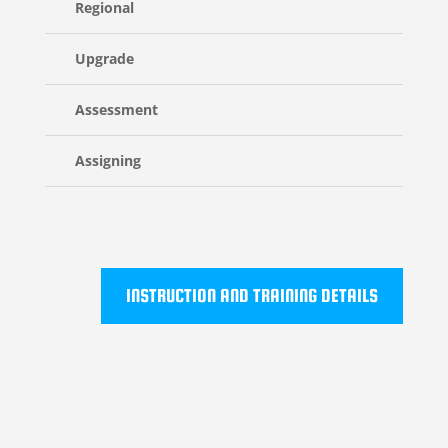
Regional
Upgrade
Assessment
Assigning
INSTRUCTION AND TRAINING DETAILS