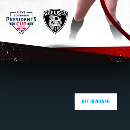
GET INVOLVED