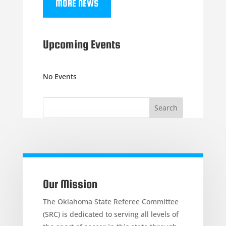
MORE NEWS
Upcoming Events
No Events
Our Mission
The Oklahoma State Referee Committee
(SRC) is dedicated to serving all levels of