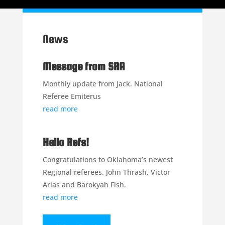
News
Message from SRA
Monthly update from Jack. National
Referee Emiterus
read more
Hello Refs!
Congratulations to Oklahoma’s newest
Regional referees. John Thrash, Victor
Arias and Barokyah Fish.
read more