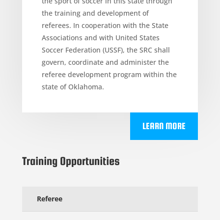
the sport of soccer in this state through
the training and development of
referees. In cooperation with the State
Associations and with United States
Soccer Federation (USSF), the SRC shall
govern, coordinate and administer the
referee development program within the
state of Oklahoma.
LEARN MORE
Training Opportunities
Referee