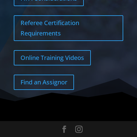
Referee Certification
Requirements
Online Training Videos
Find an Assignor