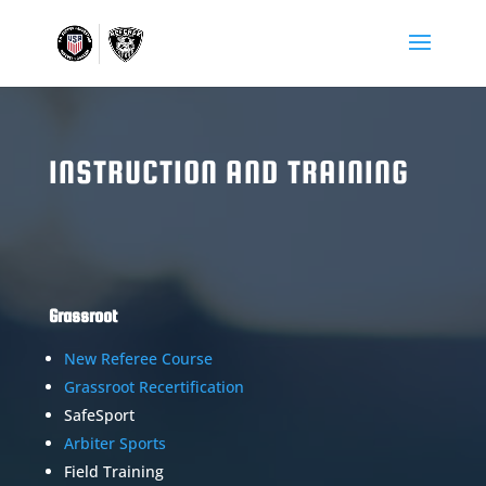
INSTRUCTION AND TRAINING
Grassroot
New Referee Course
Grassroot Recertification
SafeSport
Arbiter Sports
Field Training