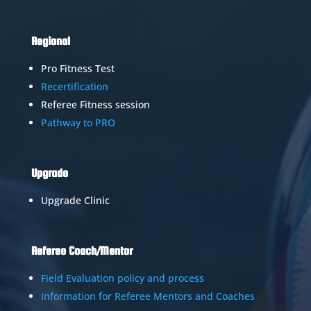
Regional
Pro Fitness Test
Recertification
Referee Fitness session
Pathway to PRO
Upgrade
Upgrade Clinic
Referee Coach/Mentor
Field Evaluation policy and process
Information for Referee Mentors and Coaches