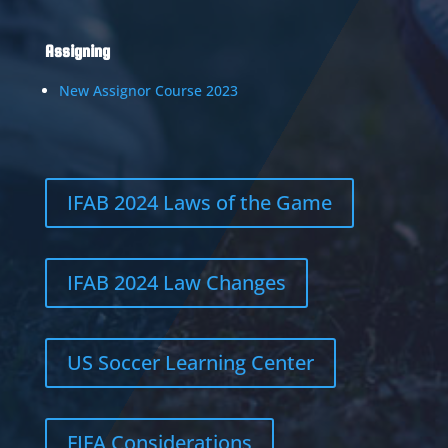
Assigning
New Assignor Course 2023
IFAB 2024 Laws of the Game
IFAB 2024 Law Changes
US Soccer Learning Center
FIFA Considerations